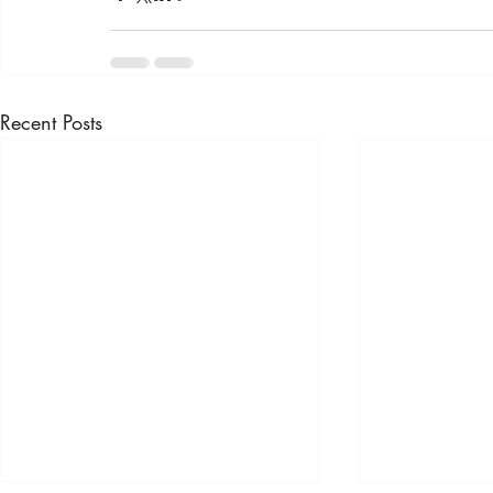
Recent Posts