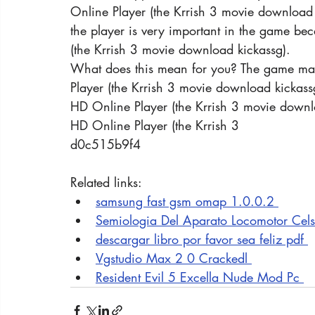
Online Player (the Krrish 3 movie download 
the player is very important in the game becau
(the Krrish 3 movie download kickassg).
What does this mean for you? The game may 
Player (the Krrish 3 movie download kickass
HD Online Player (the Krrish 3 movie downl
HD Online Player (the Krrish 3
d0c515b9f4
Related links:
samsung fast gsm omap 1.0.0.2 
Semiologia Del Aparato Locomotor Cels
descargar libro por favor sea feliz pdf 
Vgstudio Max 2 0 Crackedl 
Resident Evil 5 Excella Nude Mod Pc 