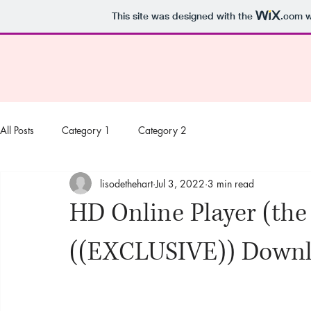
This site was designed with the
.com
w
All Posts
Category 1
Category 2
lisodethehart
Jul 3, 2022
3 min read
HD Online Player (the
((EXCLUSIVE)) Downl