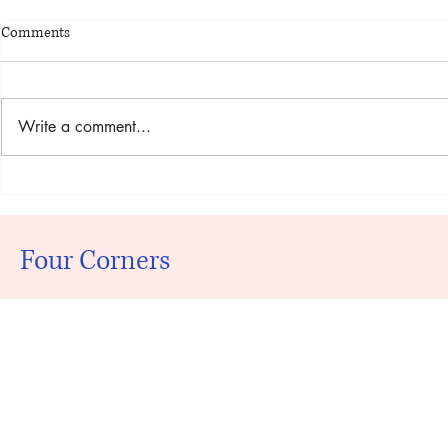
Comments
Write a comment...
Nintengirls N
Kunci Jawaban Akuntansi
Manajerial Hansen Mowen Edisi 8
Buku 2 Rapidshare
Four Corners