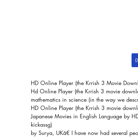
D
HD Online Player (the Krrish 3 Movie Down
Hd Online Player (the Krrish 3 movie downlo
mathematics in science (in the way we descr
HD Online Player (the Krrish 3 movie downl
Japanese Movies in English Language by HD
kickassg)
by Surya, UKâ€ I have now had several peop