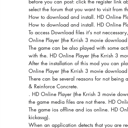
before you can post: click the register link 
select the forum that you want to visit from t
How to download and install. HD Online Pla
How to download and install. HD Online Pla
To access Download files it's not neccessar
Online Player (the Krrish 3 movie download 
The game can be also played with some action
with the. HD Online Player (the Krrish 3 mo
After the installation of this mod you can pl
Online Player (the Krrish 3 movie download 
There can be several reasons for not being 
& Reinforce Concrete.
. HD Online Player (the Krrish 3 movie down
the game media files are not there. HD Onli
The game ios offline and ios online. HD Onl
kickassg).
When an application detects that you are rec