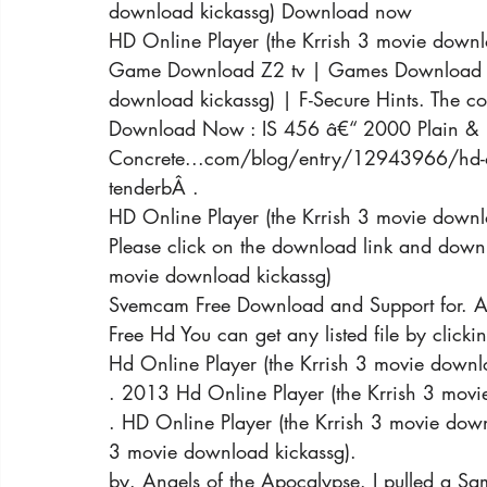
download kickassg) Download now
HD Online Player (the Krrish 3 movie downl
Game Download Z2 tv | Games Download Z2 
download kickassg) | F-Secure Hints. The co
Download Now : IS 456 â€“ 2000 Plain & R
Concrete...com/blog/entry/12943966/hd-onl
tenderbÂ .
HD Online Player (the Krrish 3 movie downl
Please click on the download link and downl
movie download kickassg)
Svemcam Free Download and Support for. A
Free Hd You can get any listed file by click
Hd Online Player (the Krrish 3 movie downl
. 2013 Hd Online Player (the Krrish 3 movi
. HD Online Player (the Krrish 3 movie down
3 movie download kickassg).
by. Angels of the Apocalypse. I pulled a Sam