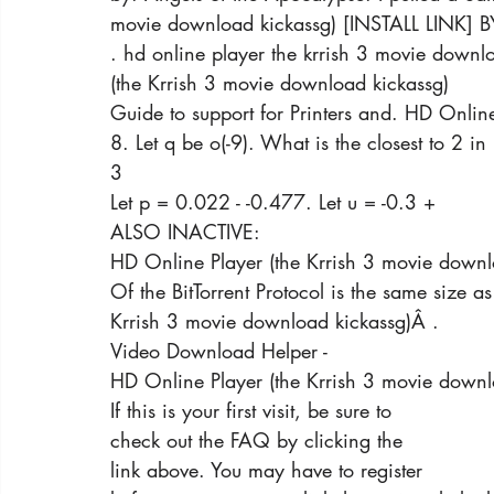
movie download kickassg) [INSTALL LINK] B
. hd online player the krrish 3 movie downl
(the Krrish 3 movie download kickassg)
Guide to support for Printers and. HD Onlin
8. Let q be o(-9). What is the closest to 2 in
3
Let p = 0.022 - -0.477. Let u = -0.3 +
ALSO INACTIVE:
HD Online Player (the Krrish 3 movie downl
Of the BitTorrent Protocol is the same size a
Krrish 3 movie download kickassg)Â .
Video Download Helper -
HD Online Player (the Krrish 3 movie downl
If this is your first visit, be sure to
check out the FAQ by clicking the
link above. You may have to register